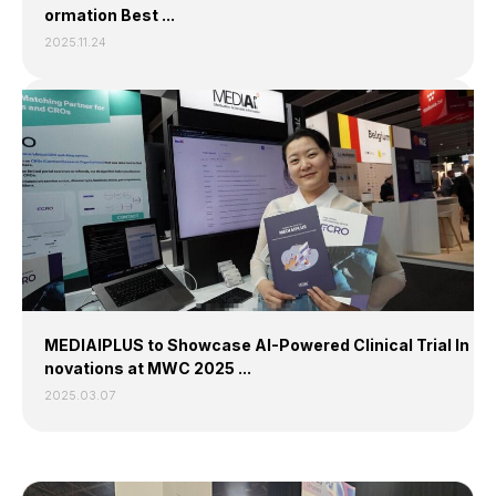
ormation Best ...
2025.11.24
MEDIAIPLUS to Showcase AI-Powered Clinical Trial In
novations at MWC 2025 ...
2025.03.07