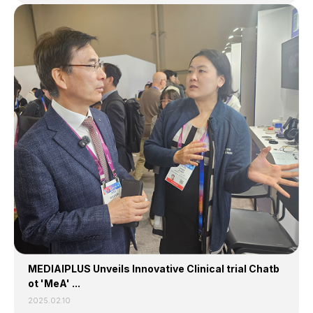
MEDIAIPLUS Unveils Innovative Clinical trial Chatb
ot 'MeA' ...
2025.02.10