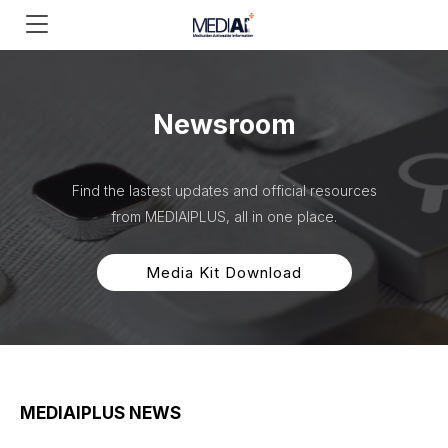
Newsroom
Find the lastest updates and official resources
from MEDIAIPLUS, all in one place.
Media Kit Download
MEDIAIPLUS NEWS