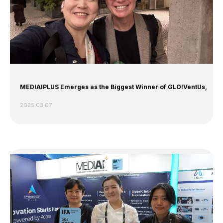
MEDIAIPLUS Emerges as the Biggest Winner of GLO!VentUs,
2025.03.07