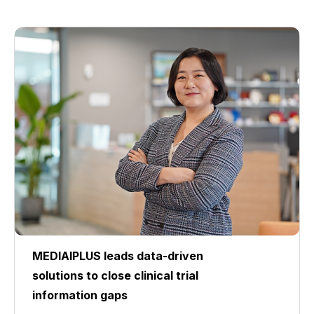
MEDIAIPLUS leads data-driven
solutions to close clinical trial
information gaps