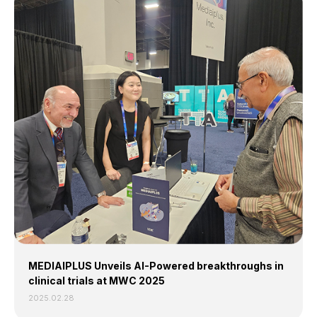
MEDIAIPLUS Unveils
AI-Powered breakthroughs in
clinical trials at MWC 2025
2025.02.28