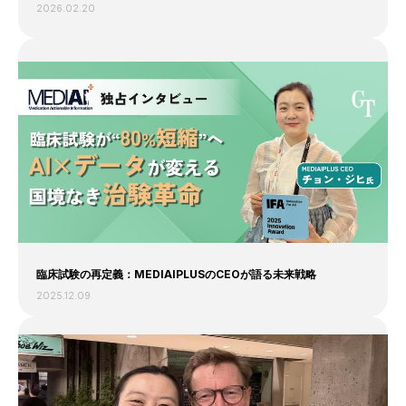
2026.02.20
臨床試験の再定義：MEDIAIPLUSのCEOが語る未来戦略
2025.12.09