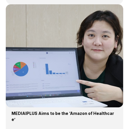
MEDIAIPLUS Aims to be the ‘Amazon of Healthcar
e’