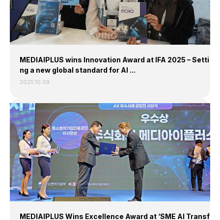
MEDIAIPLUS wins Innovation Award at IFA 2025 – Setti
ng a new global standard for AI ...
2025.10.09
MEDIAIPLUS Wins Excellence Award at ‘SME AI Transf