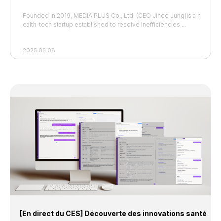
Founded in 2019, MEDIAIPLUS Co., Ltd. (CEO Jihee Jung)is
a h
ealth-tech startup established to resolve inefficiencies ...
2025.05.08
[En direct du CES] Découverte des innovations santé